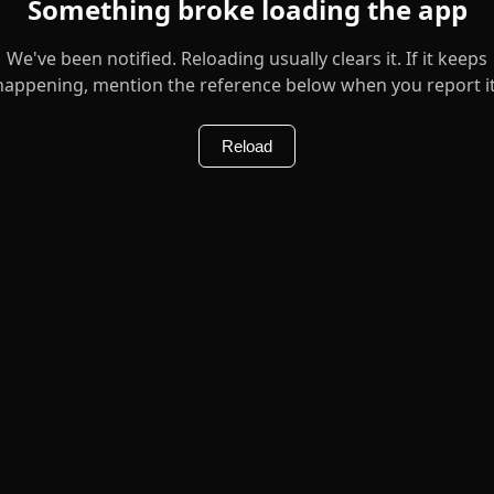
Something broke loading the app
We've been notified. Reloading usually clears it. If it keeps
happening, mention the reference below when you report it
Reload