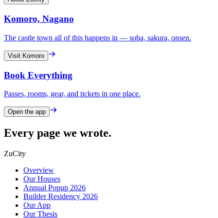
Komoro, Nagano
The castle town all of this happens in — soba, sakura, onsen.
Visit Komoro
Book Everything
Passes, rooms, gear, and tickets in one place.
Open the app
Every page we wrote.
ZuCity
Overview
Our Houses
Annual Popup 2026
Builder Residency 2026
Our App
Our Thesis