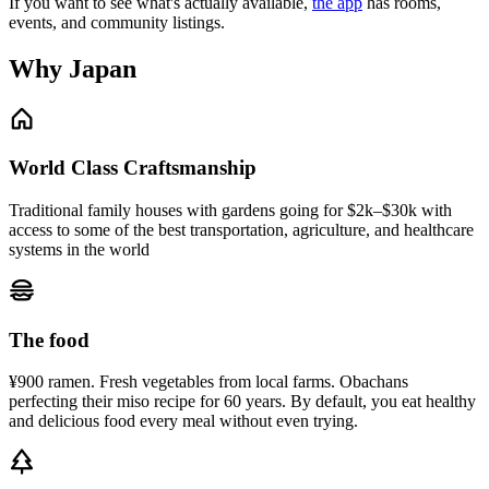
If you want to see what's actually available,
the app
has rooms,
events, and community listings.
Why Japan
World Class Craftsmanship
Traditional family houses with gardens going for $2k–$30k with
access to some of the best transportation, agriculture, and healthcare
systems in the world
The food
¥900 ramen. Fresh vegetables from local farms. Obachans
perfecting their miso recipe for 60 years. By default, you eat healthy
and delicious food every meal without even trying.