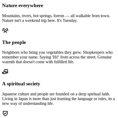
Nature everywhere
Mountains, rivers, hot springs, forests — all walkable from town.
Nature isn't a weekend trip here. It's Tuesday.
The people
Neighbors who bring you vegetables they grew. Shopkeepers who
remember your name. Saying 'Hi!' from across the street. Genuine
warmth that doesn't come with fulfilled life.
A spiritual society
Japanese culture and people are founded on a deep spiritual faith.
Living in Japan is more than just learning the language or rules, its a
new way of understanding life.