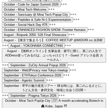
+++
October -
Code for Japan Summit 2026
+++
October -
Mirai Tech Welcome
+++
October -
Sanctuary @ Mirai Tech Popup City
+++
October -
Peptides & Safe N=1 Experimentation
+++
October -
Social Hack Day #78
+++
October -
ENHANCED FASHION SHOW: Frontier Humans
+++
August -
Biopunk 2050: S26 Final Showcase
August -
【東京で集まろう】 COFFEE MEETUP @MIDORI.so 永田町
+++
+++
August -
YOKOHAMA CONNÉCT#44
August -
【無料オンライン】先輩会員・家守に聞く。第二の人生で
ADDress使ってみるのは、ぶっちゃけどう？ - Guest アドレス会員 カ
ールさん -
+++
+++
September -
ZuCity Annual Popup 2026
+++
September -
Web3Privacy now Tokyo meetup
+++
September -
ETHTokyo Conference 2026
+++
September -
Agentic Summit
September -
琴平の魅力発見ツアー ~ 帰る時には、第二のふるさとに。
うどん文化・参拝文化・地域と出会う2日間 ~
+++
+++
September -
Pragma Tokyo 2026
October -
Mirai Tech PopUp City 🇯🇵 A month accelerating Biotech in
🏯 Kobe, Japan ⛩️