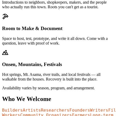
Introductions to neighbors, shopkeepers, makers, and the people
who actually run this town. Roots you can't get as a tourist.
Room to Make & Document
Space to host, test, prototype, and write it all down. Come with a
question, leave with proof of work.
Onsen, Mountains, Festivals
Hot springs, Mt. Asama, river trails, and local festivals — all
walkable from the houses. Recovery is built into the place.
Availability varies by season, program, and arrangement.
Who We Welcome
Builders
Artists
Researchers
Founders
Writers
Fil
Workers
Community Organizers
Farmers
Long-term