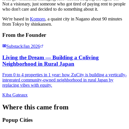
Not a visionary, just someone who got tired of paying rent to people
who don't care and decided to do something about it.
We're based in
Komoro
, a quaint city in Nagano about 90 minutes
from Tokyo by shinkansen.
From the Founder
Substack
|
Jan 2026
Living the Dream — Building a Coliving
Neighborhood in Rural Japan
From 0 to 4 properties in 1 year: how ZuCity is building a vertically-
integrated community-owned neighborhood in rural Japan by
replacing vibes with equity.
Kiba Gateaux
Where this came from
Popup Cities