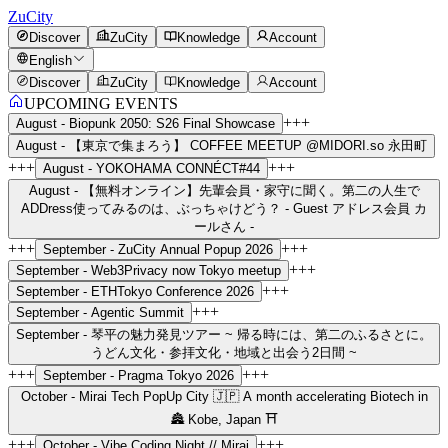
ZuCity
Discover
ZuCity
Knowledge
Account
English
Discover
ZuCity
Knowledge
Account
UPCOMING EVENTS
+++
August -
Biopunk 2050: S26 Final Showcase
August -
【東京で集まろう】 COFFEE MEETUP @MIDORI.so 永田町
+++
+++
August -
YOKOHAMA CONNÉCT#44
August -
【無料オンライン】先輩会員・家守に聞く。第二の人生で
ADDress使ってみるのは、ぶっちゃけどう？ - Guest アドレス会員 カ
ールさん -
+++
+++
September -
ZuCity Annual Popup 2026
+++
September -
Web3Privacy now Tokyo meetup
+++
September -
ETHTokyo Conference 2026
+++
September -
Agentic Summit
September -
琴平の魅力発見ツアー ~ 帰る時には、第二のふるさとに。
うどん文化・参拝文化・地域と出会う2日間 ~
+++
+++
September -
Pragma Tokyo 2026
October -
Mirai Tech PopUp City 🇯🇵 A month accelerating Biotech in
🏯 Kobe, Japan ⛩️
+++
+++
October -
Vibe Coding Night // Mirai