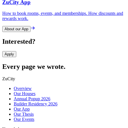
ZuCity App
How to book rooms, events, and memberships. How discounts and
rewards work.
About our App
Interested?
Apply
Every page we wrote.
ZuCity
Overview
Our Houses
Annual Popup 2026
Builder Residency 2026
Our App
Our Thesis
Our Events