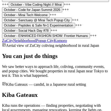
+++
+++
October -
Vibe Coding Night // Mirai
+++
October -
Code for Japan Summit 2026
+++
October -
Mirai Tech Welcome
+++
October -
Sanctuary @ Mirai Tech Popup City
+++
October -
Peptides & Safe N=1 Experimentation
+++
October -
Social Hack Day #78
+++
October -
ENHANCED FASHION SHOW: Frontier Humans
ZuCity
Neighborhood
Popup City
Komoro
Aerial view of ZuCity coliving neighborhood in rural Japan
You can just do things
We saw better ways to approach life, coliving, community events,
and popup cities. We bought properties in rural Japan near Tokyo to
test it. This is what happened.
Kiba Gateaux — candid, in a Japanese rural setting
Kiba Gateaux
Kiba runs the operations — finding properties, negotiating with
local governments, managing renovations, keeping the lights on.