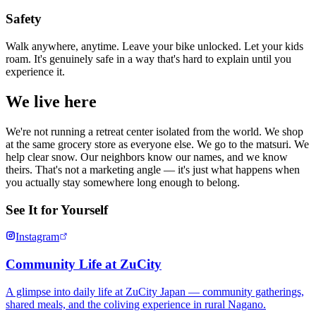
Safety
Walk anywhere, anytime. Leave your bike unlocked. Let your kids
roam. It's genuinely safe in a way that's hard to explain until you
experience it.
We live here
We're not running a retreat center isolated from the world. We shop
at the same grocery store as everyone else. We go to the matsuri. We
help clear snow. Our neighbors know our names, and we know
theirs. That's not a marketing angle — it's just what happens when
you actually stay somewhere long enough to belong.
See It for Yourself
Instagram
Community Life at ZuCity
A glimpse into daily life at ZuCity Japan — community gatherings,
shared meals, and the coliving experience in rural Nagano.