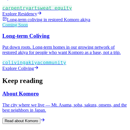
carpentry
art
sweat equity
Explore Residency
Long-term coliving in restored Komoro akiya
Coming Soon
Long-term Coliving
Put down roots. Long-term homes in our growing network of
restored akiya for people who want Komoro as a base, not a trip.
coliving
akiya
community
Explore Coliving
Keep reading
About Komoro
The city where we live — Mt. Asama, soba, sakura, onsens, and the
best neighbors in Japan.
Read about Komoro