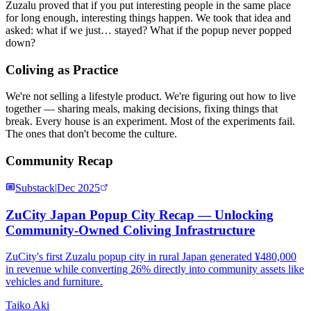
Zuzalu proved that if you put interesting people in the same place
for long enough, interesting things happen. We took that idea and
asked: what if we just… stayed? What if the popup never popped
down?
Coliving as Practice
We're not selling a lifestyle product. We're figuring out how to live
together — sharing meals, making decisions, fixing things that
break. Every house is an experiment. Most of the experiments fail.
The ones that don't become the culture.
Community Recap
Substack
|
Dec 2025
ZuCity Japan Popup City Recap — Unlocking
Community-Owned Coliving Infrastructure
ZuCity's first Zuzalu popup city in rural Japan generated ¥480,000
in revenue while converting 26% directly into community assets like
vehicles and furniture.
Taiko Aki