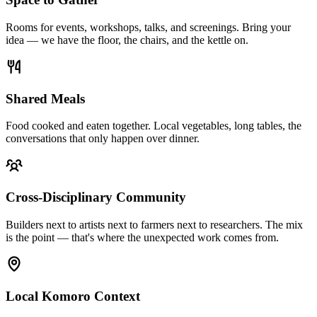
Rooms for events, workshops, talks, and screenings. Bring your
idea — we have the floor, the chairs, and the kettle on.
Shared Meals
Food cooked and eaten together. Local vegetables, long tables, the
conversations that only happen over dinner.
Cross-Disciplinary Community
Builders next to artists next to farmers next to researchers. The mix
is the point — that's where the unexpected work comes from.
Local Komoro Context