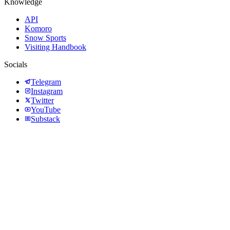
Knowledge
API
Komoro
Snow Sports
Visiting Handbook
Socials
Telegram
Instagram
Twitter
YouTube
Substack