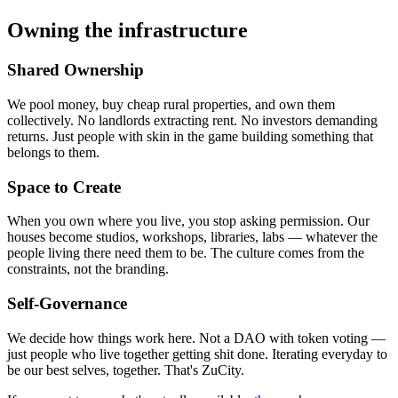
Owning the infrastructure
Shared Ownership
We pool money, buy cheap rural properties, and own them
collectively. No landlords extracting rent. No investors demanding
returns. Just people with skin in the game building something that
belongs to them.
Space to Create
When you own where you live, you stop asking permission. Our
houses become studios, workshops, libraries, labs — whatever the
people living there need them to be. The culture comes from the
constraints, not the branding.
Self-Governance
We decide how things work here. Not a DAO with token voting —
just people who live together getting shit done. Iterating everyday to
be our best selves, together. That's ZuCity.