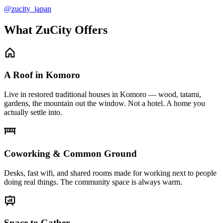
@zucity_japan
What ZuCity Offers
A Roof in Komoro
Live in restored traditional houses in Komoro — wood, tatami,
gardens, the mountain out the window. Not a hotel. A home you
actually settle into.
Coworking & Common Ground
Desks, fast wifi, and shared rooms made for working next to people
doing real things. The community space is always warm.
Space to Gather