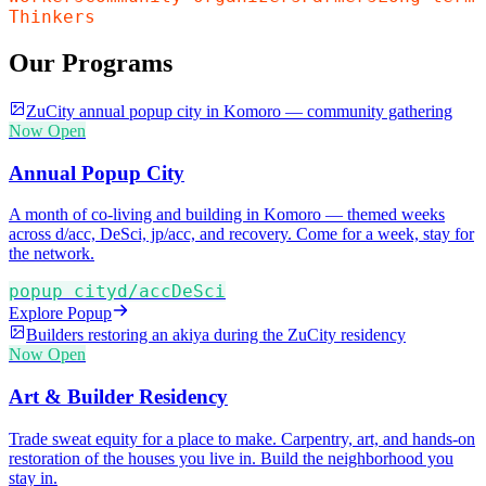
Thinkers
Our Programs
ZuCity annual popup city in Komoro — community gathering
Now Open
Annual Popup City
A month of co-living and building in Komoro — themed weeks
across d/acc, DeSci, jp/acc, and recovery. Come for a week, stay for
the network.
popup city
d/acc
DeSci
Explore Popup
Builders restoring an akiya during the ZuCity residency
Now Open
Art & Builder Residency
Trade sweat equity for a place to make. Carpentry, art, and hands-on
restoration of the houses you live in. Build the neighborhood you
stay in.