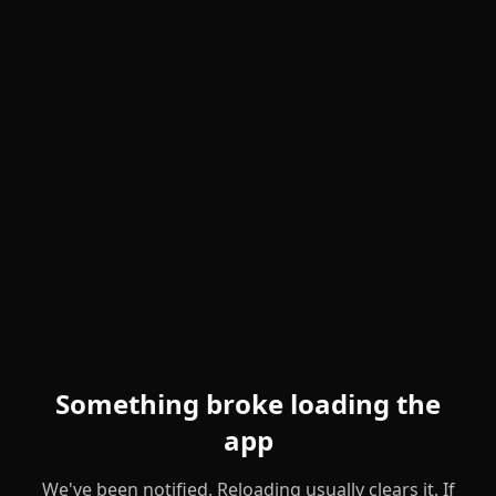
Something broke loading the
app
We've been notified. Reloading usually clears it. If