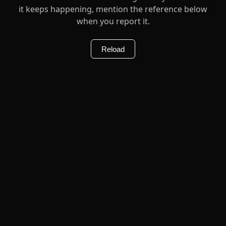
it keeps happening, mention the reference below
when you report it.
Reload