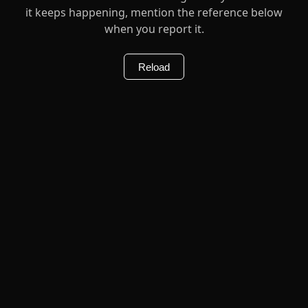
it keeps happening, mention the reference below
when you report it.
Reload