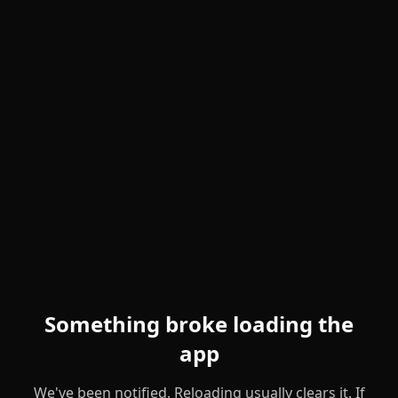
Something broke loading the
app
We've been notified. Reloading usually clears it. If