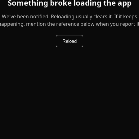
Something broke loading the app
We've been notified. Reloading usually clears it. If it keeps
happening, mention the reference below when you report it
Reload