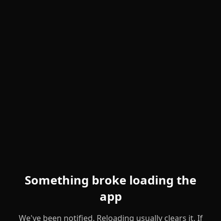
Something broke loading the
app
We've been notified. Reloading usually clears it. If