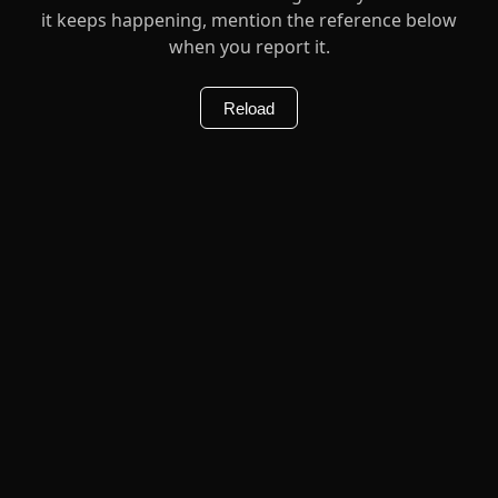
it keeps happening, mention the reference below
when you report it.
Reload