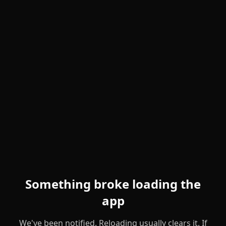
Something broke loading the
app
We've been notified. Reloading usually clears it. If