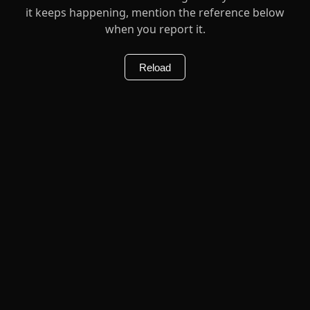
it keeps happening, mention the reference below
when you report it.
Reload