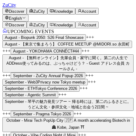
ZuCity
Discover
ZuCity
Knowledge
Account
English
Discover
ZuCity
Knowledge
Account
UPCOMING EVENTS
+++
August -
Biopunk 2050: S26 Final Showcase
August -
【東京で集まろう】 COFFEE MEETUP @MIDORI.so 永田町
+++
+++
August -
YOKOHAMA CONNÉCT#44
August -
【無料オンライン】先輩会員・家守に聞く。第二の人生で
ADDress使ってみるのは、ぶっちゃけどう？ - Guest アドレス会員 カ
ールさん -
+++
+++
September -
ZuCity Annual Popup 2026
+++
September -
Web3Privacy now Tokyo meetup
+++
September -
ETHTokyo Conference 2026
+++
September -
Agentic Summit
September -
琴平の魅力発見ツアー ~ 帰る時には、第二のふるさとに。
うどん文化・参拝文化・地域と出会う2日間 ~
+++
+++
September -
Pragma Tokyo 2026
October -
Mirai Tech PopUp City 🇯🇵 A month accelerating Biotech in
🏯 Kobe, Japan ⛩️
+++
+++
October -
Vibe Coding Night // Mirai