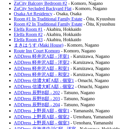
ZuCity Balcony Bedroom #2
-
Komoro
,
Nagano
ZuCity Secluded Backyard Flat
-
Komoro
,
Nagano
Osaka Art Residency
-
Osaka
,
Osaka
Room #1 In Traditional Family Estate
-
Ōita
,
Kyuushuu
Room #2 In Traditional Family Estate
-
Ōita
,
Kyuushuu
Elelfa Room #1
-
Akabira
,
Hokkaido
Elelfa Room #2
-
Akabira
,
Hokkaido
Elelfa Room #3
-
Akabira
,
Hokkaido
まきはうす (Maki House)
-
Komoro
,
Nagano
Route Inn Court Komoro
-
Komoro
,
Nagano
ADDress 軽井沢A邸 - 洋室1
-
Karuizawa
,
Nagano
ADDress 軽井沢A邸 - 洋室2
-
Karuizawa
,
Nagano
ADDress 軽井沢A邸 - 和室1
-
Karuizawa
,
Nagano
ADDress 軽井沢A邸 - 和室2
-
Karuizawa
,
Nagano
ADDress 信濃大町A邸 - 個室1
-
Omachi
,
Nagano
ADDress 信濃大町A邸 - 個室2
-
Omachi
,
Nagano
ADDress 辰野B邸 - 202
-
Tatsuno
,
Nagano
ADDress 辰野B邸 - 203
-
Tatsuno
,
Nagano
ADDress 辰野B邸 - 204
-
Tatsuno
,
Nagano
ADDress 上野原A邸 - 個室1
-
Yamanashi
,
Nagano
ADDress 上野原A邸 - 個室2
-
Uenohara
,
Yamanashi
ADDress 上野原A邸 - 個室3
-
Uenohara
,
Yamanashi
ADDress 北海道中川C邸 - 洋室
-
Nakagawa
,
Hokkaido