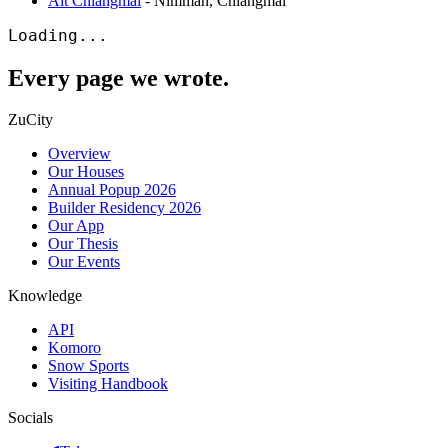
Alt Chiangmai
-
Nimman
,
Chiangmai
Loading...
Every page we wrote.
ZuCity
Overview
Our Houses
Annual Popup 2026
Builder Residency 2026
Our App
Our Thesis
Our Events
Knowledge
API
Komoro
Snow Sports
Visiting Handbook
Socials