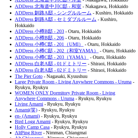
ADDress 北海道中川C邸 - 和室
-
Nakagawa
,
Hokkaido
ADDress 釧路A邸 - シングルルーム
-
Kushiro
,
Hokkaido
ADDress 釧路A邸 - セミダブルルーム
-
Kushiro
,
Hokkaido
ADDress 小樽B邸 - 203
-
Otaru
,
Hokkaido
ADDress 小樽B邸 - 206
-
Otaru
,
Hokkaido
ADDress 小樽C邸 - 201（UMI）
-
Otaru
,
Hokkaido
ADDress 小樽C邸 - 202（和室YAMA）
-
Otaru
,
Hokkaido
ADDress 小樽C邸 - 203（YAMA）
-
Otaru
,
Hokkaido
ADDress 白老A邸 - 01ドミトリー
-
Shiraoi
,
Hokkaido
ADDress 白老A邸 - 02ドミトリー
-
Shiraoi
,
Hokkaido
The Pier Goto
-
Nagasaki
,
Kyuushuu
Large Private Room - Living Anywhere Commons - Uruma
-
Ryukyu
,
Ryukyu
WOMEN ONLY Dormitory Private Room - Living
Anywhere Commons - Uruma
-
Ryukyu
,
Ryukyu
Living Amami
-
Ryukyu
,
Ryukyu
Amami(笑)
-
Ryukyu
,
Ryukyu
en- (Amami)
-
Ryukyu
,
Ryukyu
Bird Logg Amami
-
Ryukyu
,
Ryukyu
Holly Camp Casa
-
Ryukyu
,
Ryukyu
AltPing River
-
Nimman
,
Chiangmai