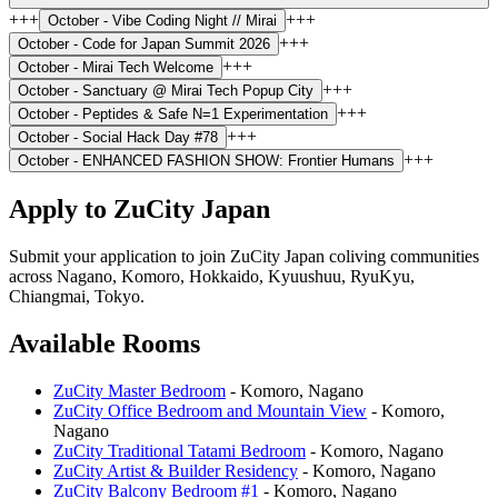
+++
+++
October -
Vibe Coding Night // Mirai
+++
October -
Code for Japan Summit 2026
+++
October -
Mirai Tech Welcome
+++
October -
Sanctuary @ Mirai Tech Popup City
+++
October -
Peptides & Safe N=1 Experimentation
+++
October -
Social Hack Day #78
+++
October -
ENHANCED FASHION SHOW: Frontier Humans
Apply to ZuCity Japan
Submit your application to join ZuCity Japan coliving communities
across
Nagano, Komoro, Hokkaido, Kyuushuu, RyuKyu,
Chiangmai, Tokyo
.
Available Rooms
ZuCity Master Bedroom
-
Komoro
,
Nagano
ZuCity Office Bedroom and Mountain View
-
Komoro
,
Nagano
ZuCity Traditional Tatami Bedroom
-
Komoro
,
Nagano
ZuCity Artist & Builder Residency
-
Komoro
,
Nagano
ZuCity Balcony Bedroom #1
-
Komoro
,
Nagano