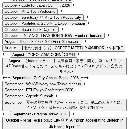
+++
October -
Code for Japan Summit 2026
+++
October -
Mirai Tech Welcome
+++
October -
Sanctuary @ Mirai Tech Popup City
+++
October -
Peptides & Safe N=1 Experimentation
+++
October -
Social Hack Day #78
+++
October -
ENHANCED FASHION SHOW: Frontier Humans
+++
August -
Biopunk 2050: S26 Final Showcase
August -
【東京で集まろう】 COFFEE MEETUP @MIDORI.so 永田町
+++
+++
August -
YOKOHAMA CONNÉCT#44
August -
【無料オンライン】先輩会員・家守に聞く。第二の人生で
ADDress使ってみるのは、ぶっちゃけどう？ - Guest アドレス会員 カ
ールさん -
+++
+++
September -
ZuCity Annual Popup 2026
+++
September -
Web3Privacy now Tokyo meetup
+++
September -
ETHTokyo Conference 2026
+++
September -
Agentic Summit
September -
琴平の魅力発見ツアー ~ 帰る時には、第二のふるさとに。
うどん文化・参拝文化・地域と出会う2日間 ~
+++
+++
September -
Pragma Tokyo 2026
October -
Mirai Tech PopUp City 🇯🇵 A month accelerating Biotech in
🏯 Kobe, Japan ⛩️