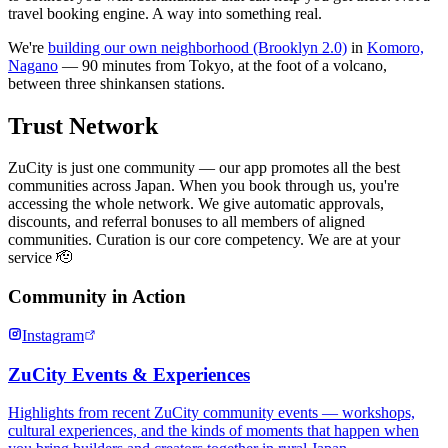
travel booking engine. A way into something real.
We're
building our own neighborhood (Brooklyn 2.0)
in
Komoro,
Nagano
— 90 minutes from Tokyo, at the foot of a volcano,
between three shinkansen stations.
Trust Network
ZuCity is just one community — our app promotes all the best
communities across Japan. When you book through us, you're
accessing the whole network. We give automatic approvals,
discounts, and referral bonuses to all members of aligned
communities. Curation is our core competency. We are at your
service 🫡
Community in Action
Instagram
ZuCity Events & Experiences
Highlights from recent ZuCity community events — workshops,
cultural experiences, and the kinds of moments that happen when