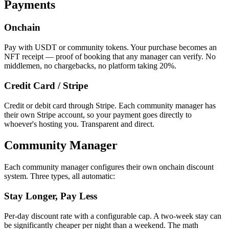
Payments
Onchain
Pay with USDT or community tokens. Your purchase becomes an
NFT receipt — proof of booking that any manager can verify. No
middlemen, no chargebacks, no platform taking 20%.
Credit Card / Stripe
Credit or debit card through Stripe. Each community manager has
their own Stripe account, so your payment goes directly to
whoever's hosting you. Transparent and direct.
Community Manager
Each community manager configures their own onchain discount
system. Three types, all automatic:
Stay Longer, Pay Less
Per-day discount rate with a configurable cap. A two-week stay can
be significantly cheaper per night than a weekend. The math