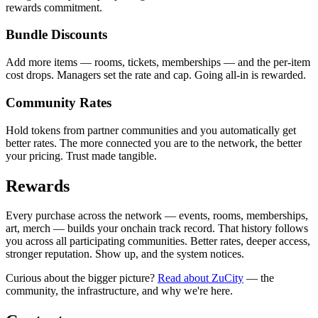
rewards commitment.
Bundle Discounts
Add more items — rooms, tickets, memberships — and the per-item
cost drops. Managers set the rate and cap. Going all-in is rewarded.
Community Rates
Hold tokens from partner communities and you automatically get
better rates. The more connected you are to the network, the better
your pricing. Trust made tangible.
Rewards
Every purchase across the network — events, rooms, memberships,
art, merch — builds your onchain track record. That history follows
you across all participating communities. Better rates, deeper access,
stronger reputation. Show up, and the system notices.
Curious about the bigger picture?
Read about ZuCity
— the
community, the infrastructure, and why we're here.