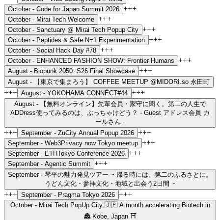
+++
October -
Code for Japan Summit 2026
+++
October -
Mirai Tech Welcome
+++
October -
Sanctuary @ Mirai Tech Popup City
+++
October -
Peptides & Safe N=1 Experimentation
+++
October -
Social Hack Day #78
+++
October -
ENHANCED FASHION SHOW: Frontier Humans
+++
August -
Biopunk 2050: S26 Final Showcase
August -
【東京で集まろう】 COFFEE MEETUP @MIDORI.so 永田町
+++
+++
August -
YOKOHAMA CONNÉCT#44
August -
【無料オンライン】先輩会員・家守に聞く。第二の人生で
ADDress使ってみるのは、ぶっちゃけどう？ - Guest アドレス会員 カ
ールさん -
+++
+++
September -
ZuCity Annual Popup 2026
+++
September -
Web3Privacy now Tokyo meetup
+++
September -
ETHTokyo Conference 2026
+++
September -
Agentic Summit
September -
琴平の魅力発見ツアー ~ 帰る時には、第二のふるさとに。
うどん文化・参拝文化・地域と出会う2日間 ~
+++
+++
September -
Pragma Tokyo 2026
October -
Mirai Tech PopUp City 🇯🇵 A month accelerating Biotech in
🏯 Kobe, Japan ⛩️