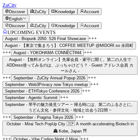
ZuCity
Discover
ZuCity
Knowledge
Account
English
Discover
ZuCity
Knowledge
Account
UPCOMING EVENTS
+++
August -
Biopunk 2050: S26 Final Showcase
August -
【東京で集まろう】 COFFEE MEETUP @MIDORI.so 永田町
+++
+++
August -
YOKOHAMA CONNÉCT#44
August -
【無料オンライン】先輩会員・家守に聞く。第二の人生で
ADDress使ってみるのは、ぶっちゃけどう？ - Guest アドレス会員 カ
ールさん -
+++
+++
September -
ZuCity Annual Popup 2026
+++
September -
Web3Privacy now Tokyo meetup
+++
September -
ETHTokyo Conference 2026
+++
September -
Agentic Summit
September -
琴平の魅力発見ツアー ~ 帰る時には、第二のふるさとに。
うどん文化・参拝文化・地域と出会う2日間 ~
+++
+++
September -
Pragma Tokyo 2026
October -
Mirai Tech PopUp City 🇯🇵 A month accelerating Biotech in
🏯 Kobe, Japan ⛩️
+++
+++
October -
Vibe Coding Night // Mirai