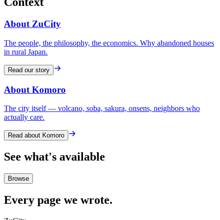
Context
About ZuCity
The people, the philosophy, the economics. Why abandoned houses
in rural Japan.
Read our story
About Komoro
The city itself — volcano, soba, sakura, onsens, neighbors who
actually care.
Read about Komoro
See what's available
Browse
Every page we wrote.