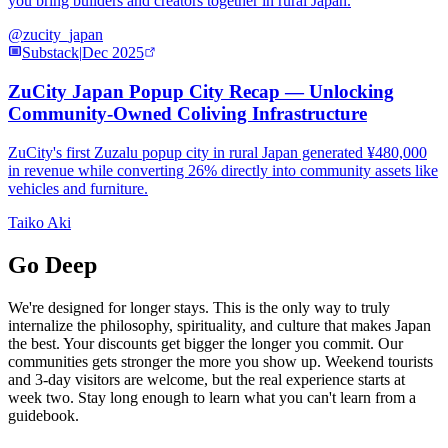
you bring builders and creators together in rural Japan.
@zucity_japan
Substack
|
Dec 2025
ZuCity Japan Popup City Recap — Unlocking
Community-Owned Coliving Infrastructure
ZuCity's first Zuzalu popup city in rural Japan generated ¥480,000
in revenue while converting 26% directly into community assets like
vehicles and furniture.
Taiko Aki
Go Deep
We're designed for longer stays. This is the only way to truly
internalize the philosophy, spirituality, and culture that makes Japan
the best. Your discounts get bigger the longer you commit. Our
communities gets stronger the more you show up. Weekend tourists
and 3-day visitors are welcome, but the real experience starts at
week two. Stay long enough to learn what you can't learn from a
guidebook.