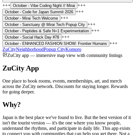
+++
+++
October -
Vibe Coding Night // Mirai
+++
October -
Code for Japan Summit 2026
+++
October -
Mirai Tech Welcome
+++
October -
Sanctuary @ Mirai Tech Popup City
+++
October -
Peptides & Safe N=1 Experimentation
+++
October -
Social Hack Day #78
+++
October -
ENHANCED FASHION SHOW: Frontier Humans
ZuCity
Neighborhood
Popup City
Komoro
ZuCity app — immersive map view with community listings
ZuCity App
One place to book rooms, events, memberships, art, and merch
across the ZuCity network. Discounts for staying longer. Rewards
for going deeper.
Why?
Japan is the best place we've found to live. But the best version of it
isn't the tourist version — it's the one where you know people,
understand the rhythms, and participate in daily life. This app exists
to connect you with communities that can help you get there. Not a