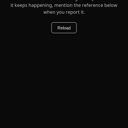
it keeps happening, mention the reference below
when you report it.
Reload