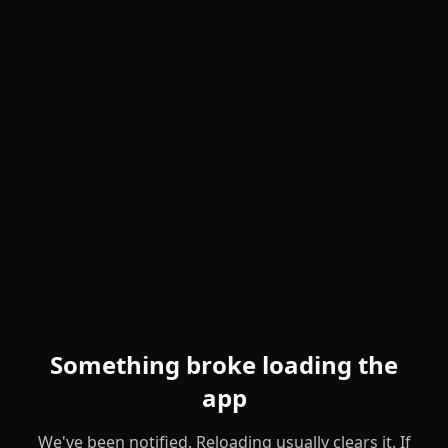
Something broke loading the
app
We've been notified. Reloading usually clears it. If